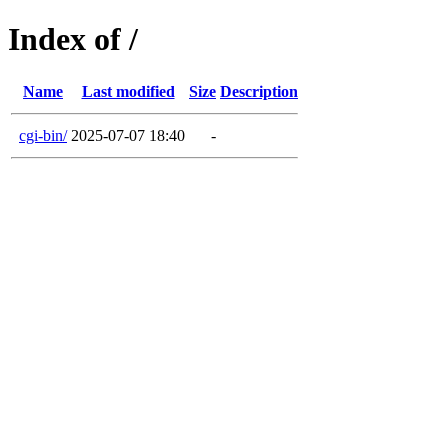
Index of /
Name
Last modified
Size
Description
cgi-bin/
2025-07-07 18:40
-